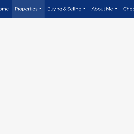
ome
Properties
Buying & Selling
About Me
Chec
...
...
...