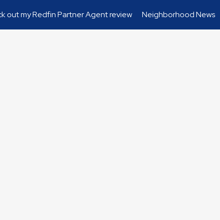
k out my Redfin Partner Agent review
Neighborhood News