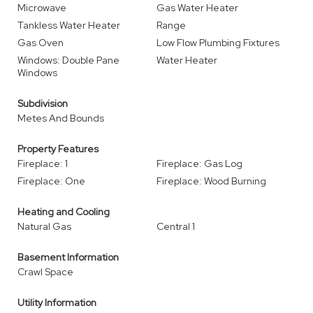
Microwave
Gas Water Heater
Tankless Water Heater
Range
Gas Oven
Low Flow Plumbing Fixtures
Windows: Double Pane
Water Heater
Windows
Subdivision
Metes And Bounds
Property Features
Fireplace: 1
Fireplace: Gas Log
Fireplace: One
Fireplace: Wood Burning
Heating and Cooling
Natural Gas
Central 1
Basement Information
Crawl Space
Utility Information