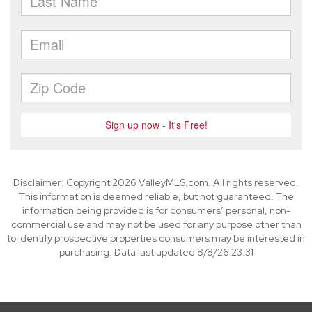
Disclaimer: Copyright 2026 ValleyMLS.com. All rights reserved.
This information is deemed reliable, but not guaranteed. The
information being provided is for consumers’ personal, non-
commercial use and may not be used for any purpose other than
to identify prospective properties consumers may be interested in
purchasing. Data last updated 8/8/26 23:31