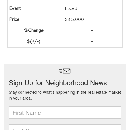
Listed
$315,000
-
-