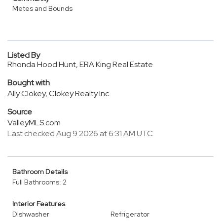
Metes and Bounds
Listed By
Rhonda Hood Hunt, ERA King Real Estate
Bought with
Ally Clokey, Clokey Realty Inc
Source
ValleyMLS.com
Last checked Aug 9 2026 at 6:31 AM UTC
Bathroom Details
Full Bathrooms: 2
Interior Features
Dishwasher
Refrigerator