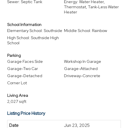
Sewer: Septic Tank
Energy: Water Heater,
Thermostat, Tank-Less Water
Heater
School Information
Elementary School: Southside
Middle School: Rainbow
High School: Southside High
School
Parking
Garage Faces Side
Workshop In Garage
Garage-Two Car
Garage-Attached
Garage-Detached
Driveway-Concrete
Corner Lot
Living Area
2,027 sqft
Listing Price History
Jun 23, 2025