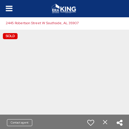
2445 Robertson Street W Southside, AL 35907
SOLD
Contact agent