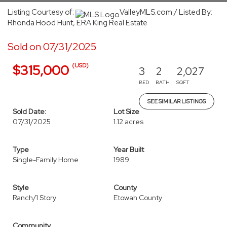
Listing Courtesy of:
ValleyMLS.com / Listed By:
Rhonda Hood Hunt, ERA King Real Estate
Sold on 07/31/2025
(USD)
$315,000
3
2
2,027
BED
BATH
SQFT
SEE SIMILAR LISTINGS
Sold Date:
Lot Size
07/31/2025
1.12 acres
Type
Year Built
Single-Family Home
1989
Style
County
Ranch/1 Story
Etowah County
Community