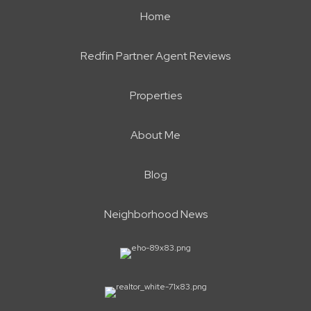
Home
Redfin Partner Agent Reviews
Properties
About Me
Blog
Neighborhood News