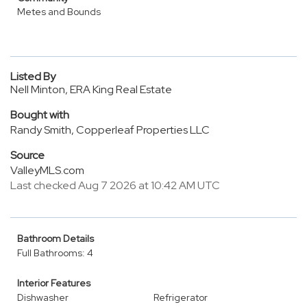
Metes and Bounds
Listed By
Nell Minton, ERA King Real Estate
Bought with
Randy Smith, Copperleaf Properties LLC
Source
ValleyMLS.com
Last checked Aug 7 2026 at 10:42 AM UTC
Bathroom Details
Full Bathrooms: 4
Interior Features
Dishwasher
Refrigerator