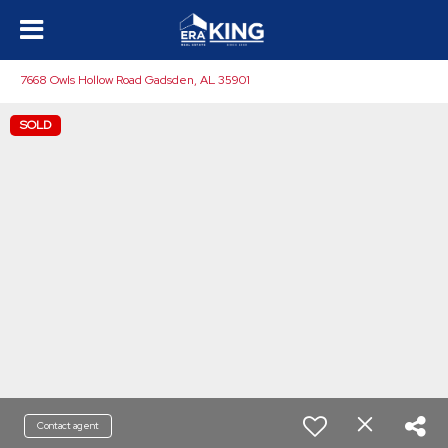
7668 Owls Hollow Road Gadsden, AL 35901
SOLD
Contact agent