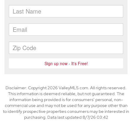
Disclaimer: Copyright 2026 ValleyMLS.com. All rights reserved.
This information is deemed reliable, but not guaranteed. The
information being provided is for consumers’ personal, non-
commercial use and may not be used for any purpose other than
to identify prospective properties consumers may be interested in
purchasing. Data last updated 8/7/26 03:42