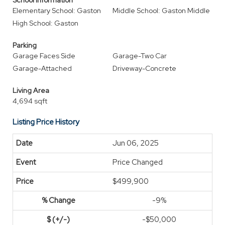
School Information
Elementary School: Gaston
Middle School: Gaston Middle
High School: Gaston
Parking
Garage Faces Side
Garage-Two Car
Garage-Attached
Driveway-Concrete
Living Area
4,694 sqft
Listing Price History
Jun 06, 2025
Price Changed
$499,900
-9%
-$50,000