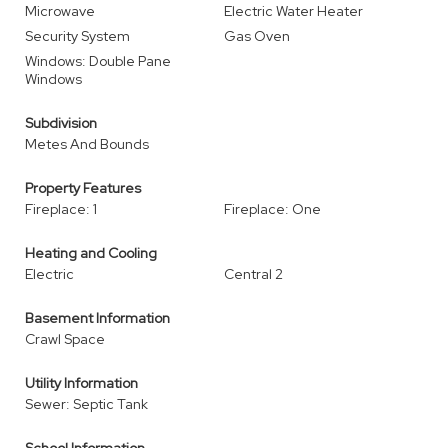
Microwave
Electric Water Heater
Security System
Gas Oven
Windows: Double Pane
Windows
Subdivision
Metes And Bounds
Property Features
Fireplace: 1
Fireplace: One
Heating and Cooling
Electric
Central 2
Basement Information
Crawl Space
Utility Information
Sewer: Septic Tank