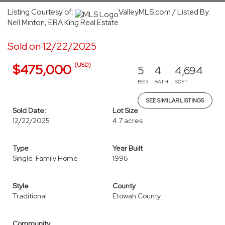
Listing Courtesy of:
ValleyMLS.com / Listed By:
Nell Minton, ERA King Real Estate
Sold on 12/22/2025
(USD)
$475,000
5
4
4,694
BED
BATH
SQFT
SEE SIMILAR LISTINGS
Sold Date:
Lot Size
12/22/2025
4.7 acres
Type
Year Built
Single-Family Home
1996
Style
County
Traditional
Etowah County
Community