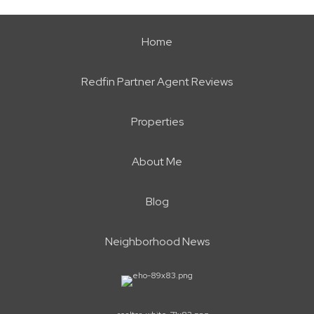
Home
Redfin Partner Agent Reviews
Properties
About Me
Blog
Neighborhood News