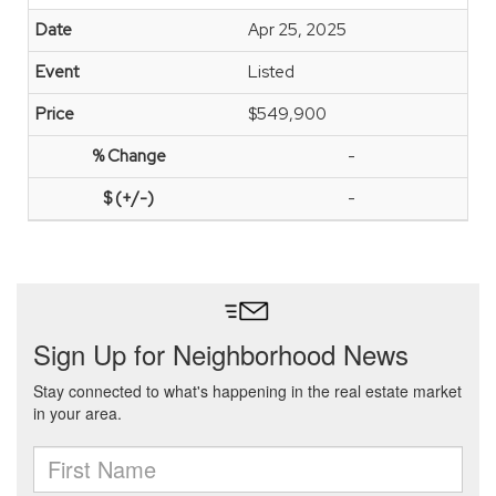
Apr 25, 2025
Listed
$549,900
-
-