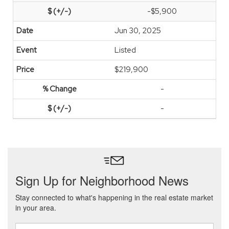
-$5,900
Jun 30, 2025
Listed
$219,900
-
-