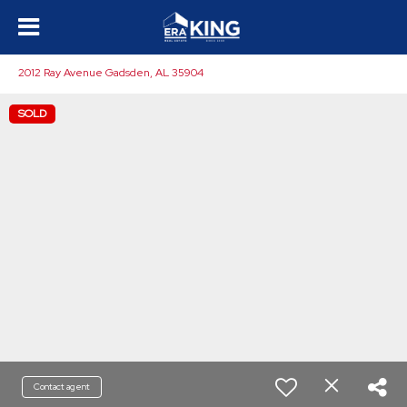
2012 Ray Avenue Gadsden, AL 35904
SOLD
Contact agent