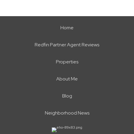
Home
Redfin Partner Agent Reviews
Properties
About Me
Blog
Neighborhood News