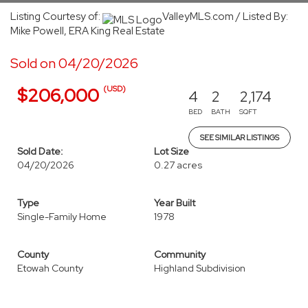
Listing Courtesy of:
ValleyMLS.com / Listed By:
Mike Powell, ERA King Real Estate
Sold on 04/20/2026
(USD)
$206,000
4
2
2,174
BED
BATH
SQFT
SEE SIMILAR LISTINGS
Sold Date:
Lot Size
04/20/2026
0.27 acres
Type
Year Built
Single-Family Home
1978
County
Community
Etowah County
Highland Subdivision