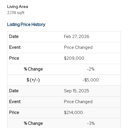
Living Area
2,174 sqft
Listing Price History
Feb 27, 2026
Price Changed
$209,000
-2%
-$5,000
Sep 15, 2025
Price Changed
$214,000
-3%