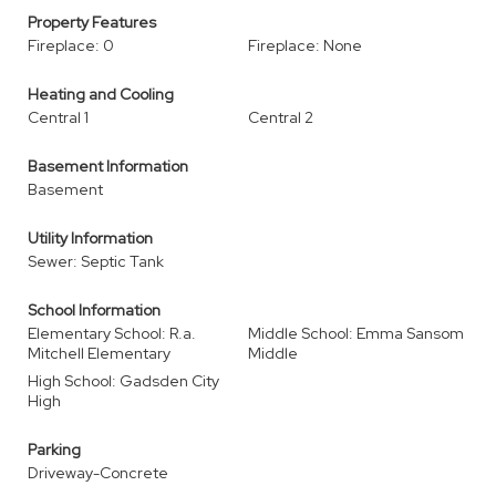
Property Features
Fireplace: 0
Fireplace: None
Heating and Cooling
Central 1
Central 2
Basement Information
Basement
Utility Information
Sewer: Septic Tank
School Information
Elementary School: R.a.
Middle School: Emma Sansom
Mitchell Elementary
Middle
High School: Gadsden City
High
Parking
Driveway-Concrete