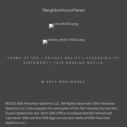
Neighborhood News
TERMS OF USE
|
PRIVACY POLICY
|
ACCESSIBILITY
STATEMENT
|
FAIR HOUSING NOTICE
© 2023 MOXIWORKS
©2022 ERA Franchise Systems LLC. All Rights Reserved. ERA Franchise
Systems LLC fully supports the principles of the Fair Housing Act and the
Equal Opportunity Act. Each ERA Office is Independently Owned and
Operated. ERA and the ERA logo are service marks of ERA Franchise
Systems LLC.