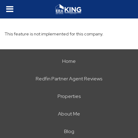
This feature is not implemented for this company.
Home
Redfin Partner Agent Reviews
Properties
About Me
Blog